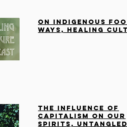
On Indigenous Fo
Ways, Healing Cul
The influence of
capitalism on our
spirits, Untangle