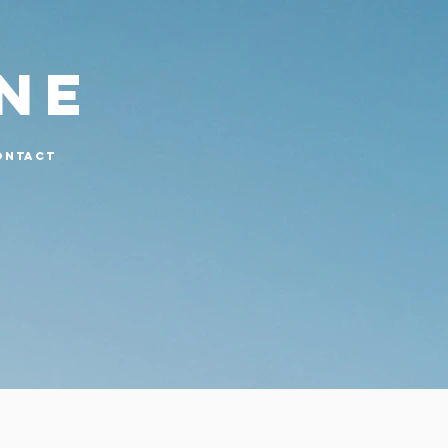
UNE
ONTACT