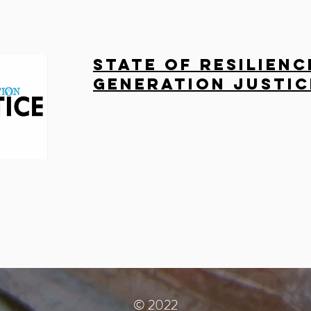
State of Resilienc
Generation Justic
© 2022