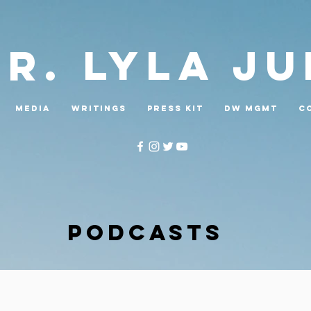
Dr. LYLA J
MEDIA
WRITINGS
PRESS KIT
DW MGMT
C
PODCASTS