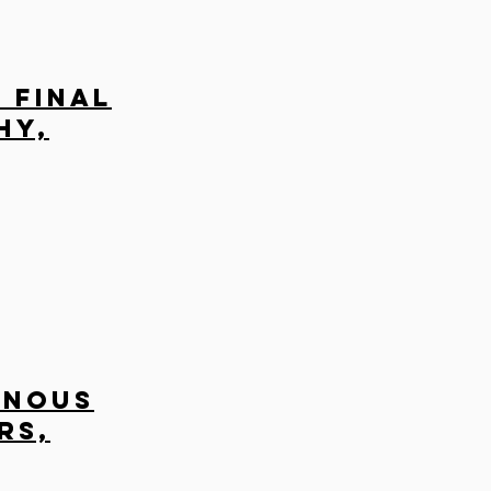
 Final
hy,
enous
rs,