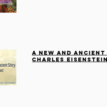
A New and Ancient
Charles Eisenstei