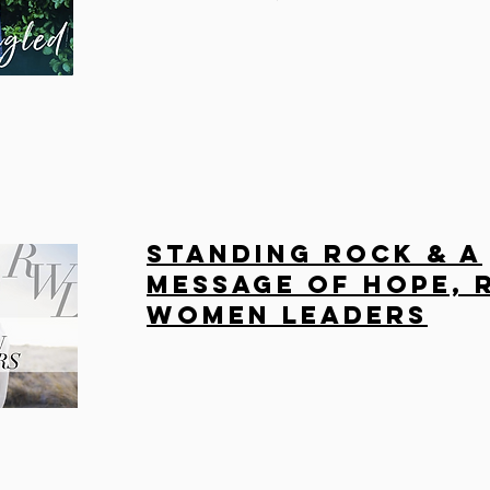
Standing Rock & A
Message of Hope, 
Women Leaders