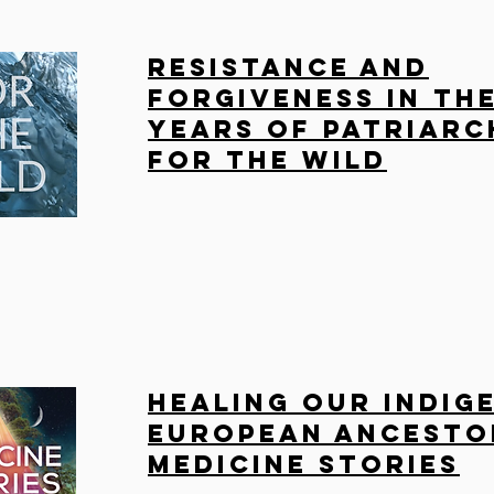
Resistance and
Forgiveness in the
Years of Patriarc
For the Wild
Healing Our Indig
European Ancesto
Medicine Stories