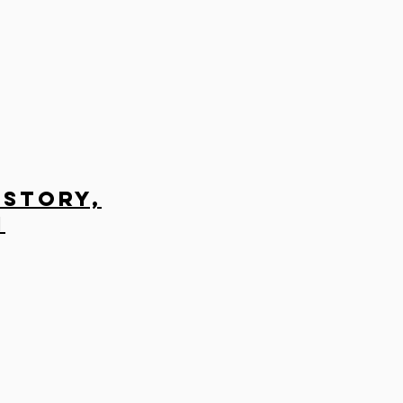
 Story,
n