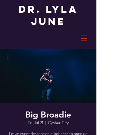
Dr. LYLA
JUNE
Big Broadie
Fri, Jul 21
  |  
Cypher City
I’m an event description. Click here to open up