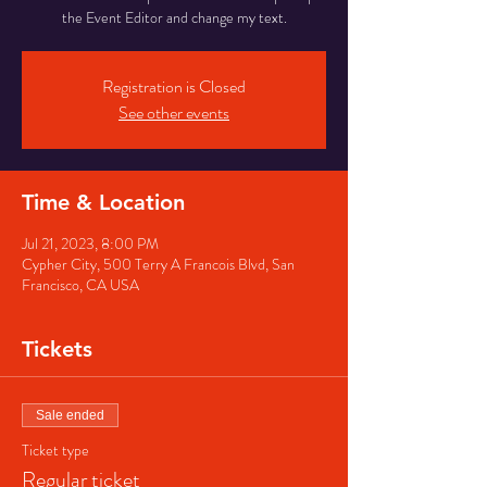
the Event Editor and change my text.
Registration is Closed
See other events
Time & Location
Jul 21, 2023, 8:00 PM
Cypher City, 500 Terry A Francois Blvd, San
Francisco, CA USA
Tickets
Sale ended
Ticket type
Regular ticket